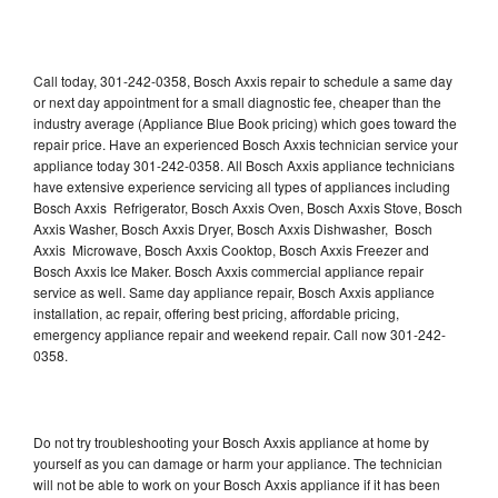
Call today, 301-242-0358, Bosch Axxis repair to schedule a same day
or next day appointment for a small diagnostic fee, cheaper than the
industry average (Appliance Blue Book pricing) which goes toward the
repair price. Have an experienced Bosch Axxis technician service your
appliance today 301-242-0358. All Bosch Axxis appliance technicians
have extensive experience servicing all types of appliances including
Bosch Axxis Refrigerator, Bosch Axxis Oven, Bosch Axxis Stove, Bosch
Axxis Washer, Bosch Axxis Dryer, Bosch Axxis Dishwasher, Bosch
Axxis Microwave, Bosch Axxis Cooktop, Bosch Axxis Freezer and
Bosch Axxis Ice Maker. Bosch Axxis commercial appliance repair
service as well. Same day appliance repair, Bosch Axxis appliance
installation, ac repair, offering best pricing, affordable pricing,
emergency appliance repair and weekend repair. Call now 301-242-
0358.
Do not try troubleshooting your Bosch Axxis appliance at home by
yourself as you can damage or harm your appliance. The technician
will not be able to work on your Bosch Axxis appliance if it has been