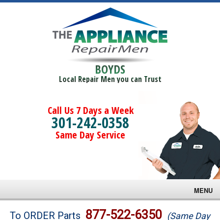
BOYDS
Local Repair Men you can Trust
Call Us 7 Days a Week
301-242-0358
Same Day Service
MENU
Brands
877-522-6350
To ORDER Parts
(Same Day