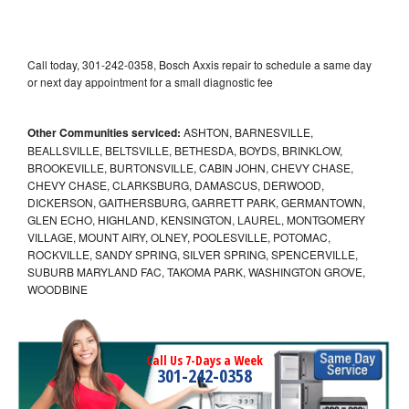
Call today, 301-242-0358, Bosch Axxis repair to schedule a same day
or next day appointment for a small diagnostic fee
Other Communities serviced:
ASHTON, BARNESVILLE,
BEALLSVILLE, BELTSVILLE, BETHESDA, BOYDS, BRINKLOW,
BROOKEVILLE, BURTONSVILLE, CABIN JOHN, CHEVY CHASE,
CHEVY CHASE, CLARKSBURG, DAMASCUS, DERWOOD,
DICKERSON, GAITHERSBURG, GARRETT PARK, GERMANTOWN,
GLEN ECHO, HIGHLAND, KENSINGTON, LAUREL, MONTGOMERY
VILLAGE, MOUNT AIRY, OLNEY, POOLESVILLE, POTOMAC,
ROCKVILLE, SANDY SPRING, SILVER SPRING, SPENCERVILLE,
SUBURB MARYLAND FAC, TAKOMA PARK, WASHINGTON GROVE,
WOODBINE
Call Us 7-Days a Week
301-242-0358