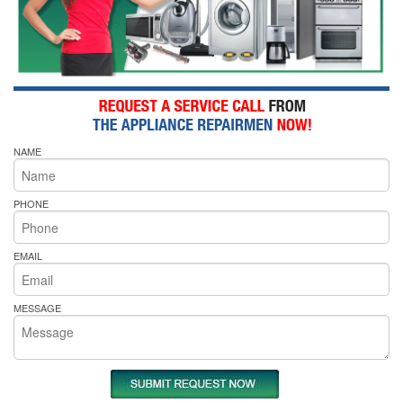
NAME
PHONE
EMAIL
MESSAGE