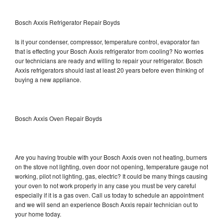
Bosch Axxis Refrigerator Repair Boyds
Is it your condenser, compressor, temperature control, evaporator fan
that is effecting your Bosch Axxis refrigerator from cooling? No worries
our technicians are ready and willing to repair your refrigerator. Bosch
Axxis refrigerators should last at least 20 years before even thinking of
buying a new appliance.
Bosch Axxis Oven Repair Boyds
Are you having trouble with your Bosch Axxis oven not heating, burners
on the stove not lighting, oven door not opening, temperature gauge not
working, pilot not lighting, gas, electric? It could be many things causing
your oven to not work properly in any case you must be very careful
especially if it is a gas oven. Call us today to schedule an appointment
and we will send an experience Bosch Axxis repair technician out to
your home today.