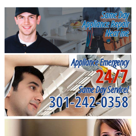
Same Day
Appliance Repair
Near me
Appliance Emergency
24/7
Same Day Service!
301-242-0358