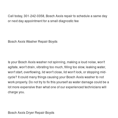
Call today, 301-242-0358, Bosch Axxis repair to schedule a same day
or next day appointment for a small diagnostic fee
Bosch Axxis Washer Repair Boyds
Is your Bosch Axxis washer not spinning, making a loud noise, won't
agitate, won't drain, vibrating too much, filling too slow, leaking water,
won't start, overflowing, lid won't close, lid won't lock, or stopping mid-
cycle? It could many things causing your Bosch Axxis washer to not
work properly. Do not try to fix this yourself as water damage could be a
lot more expensive than what one of our experienced technicians will
charge you.
Bosch Axxis Dryer Repair Boyds