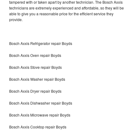
tampered with or taken apart by another technician. The Bosch Axxis
technicians are extremely experienced and affordable, so they will be
able to give you a reasonable price for the efficient service they
provide.
Bosch Axxis Refrigerator repair Boyds
Bosch Axxis Oven repair Boyds
Bosch Axxis Stove repair Boyds
Bosch Axxis Washer repair Boyds
Bosch Axxis Dryer repair Boyds
Bosch Axxis Dishwasher repair Boyds
Bosch Axxis Microwave repair Boyds
Bosch Axxis Cooktop repair Boyds