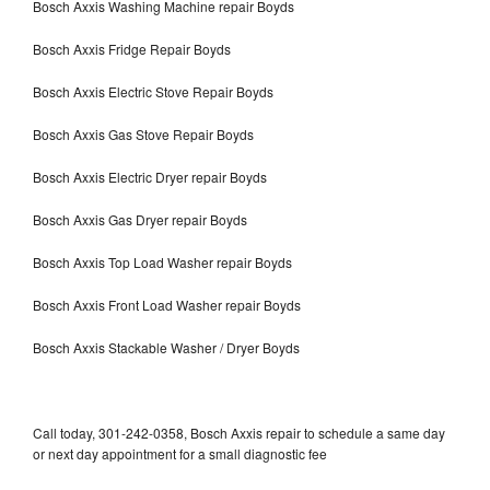
Bosch Axxis Washing Machine repair Boyds
Bosch Axxis Fridge Repair Boyds
Bosch Axxis Electric Stove Repair Boyds
Bosch Axxis Gas Stove Repair Boyds
Bosch Axxis Electric Dryer repair Boyds
Bosch Axxis Gas Dryer repair Boyds
Bosch Axxis Top Load Washer repair Boyds
Bosch Axxis Front Load Washer repair Boyds
Bosch Axxis Stackable Washer / Dryer Boyds
Call today, 301-242-0358, Bosch Axxis repair to schedule a same day
or next day appointment for a small diagnostic fee