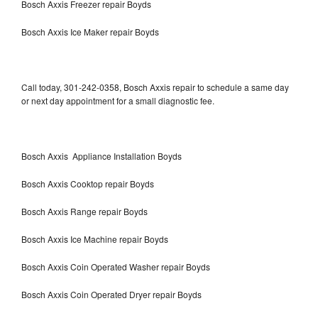
Bosch Axxis Freezer repair Boyds
Bosch Axxis Ice Maker repair Boyds
Call today, 301-242-0358, Bosch Axxis repair to schedule a same day
or next day appointment for a small diagnostic fee.
Bosch Axxis Appliance Installation Boyds
Bosch Axxis Cooktop repair Boyds
Bosch Axxis Range repair Boyds
Bosch Axxis Ice Machine repair Boyds
Bosch Axxis Coin Operated Washer repair Boyds
Bosch Axxis Coin Operated Dryer repair Boyds