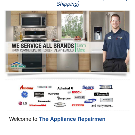
Shipping)
Appliance Repair
Washer Repair
Dryer Repair
Refrigerator Repair
Oven Repair
Dishwasher Repair
Welcome to
The Appliance Repairmen