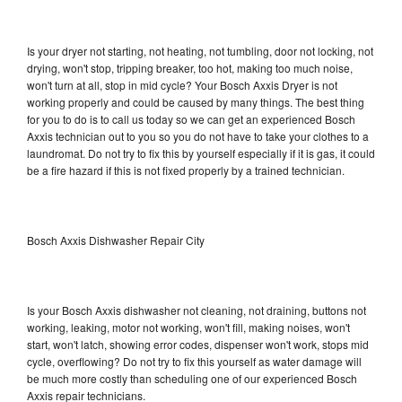
Is your dryer not starting, not heating, not tumbling, door not locking, not
drying, won't stop, tripping breaker, too hot, making too much noise,
won't turn at all, stop in mid cycle? Your Bosch Axxis Dryer is not
working properly and could be caused by many things. The best thing
for you to do is to call us today so we can get an experienced Bosch
Axxis technician out to you so you do not have to take your clothes to a
laundromat. Do not try to fix this by yourself especially if it is gas, it could
be a fire hazard if this is not fixed properly by a trained technician.
Bosch Axxis Dishwasher Repair City
Is your Bosch Axxis dishwasher not cleaning, not draining, buttons not
working, leaking, motor not working, won't fill, making noises, won't
start, won't latch, showing error codes, dispenser won't work, stops mid
cycle, overflowing? Do not try to fix this yourself as water damage will
be much more costly than scheduling one of our experienced Bosch
Axxis repair technicians.