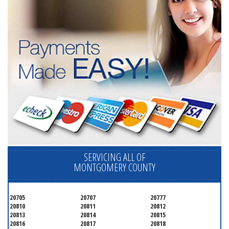
SERVICING ALL OF
MONTGOMERY COUNTY
20705
20707
20777
20810
20811
20812
20813
20814
20815
20816
20817
20818