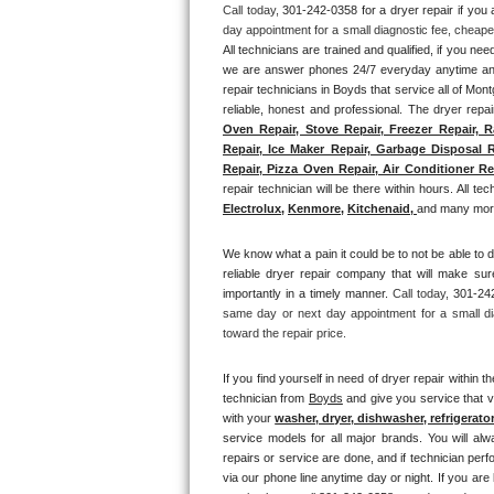
Call today, 
301-242-0358 for a dryer repair if yo
Thermador Repair
All technicians are trained and qualified, if you nee
we are answer phones 24/7 everyday anytime and 
U-line Repair
repair technicians in Boyds that service all of Mon
reliable, honest and professional. The dryer repai
Oven Repair, Stove Repair, Freezer Repair, R
Viking Repair
Repair, Ice Maker Repair, Garbage Disposal R
Repair, Pizza Oven Repair, Air Conditioner Rep
Whirlpool Repair
repair technician will be there within hours. All tec
Electrolux
, 
Kenmore,
Kitchenaid,
and many more
Wolf Repair
We know what a pain it could be to not be able to d
reliable dryer repair company that will make sure
Asko Repair
importantly in a timely manner. 
Call today, 
301-242
same day or next day appointment for a small di
Speed Queen Repair
toward the repair price.
Danby Repair
If you find yourself in need of dryer repair within th
technician from 
Boyds
 and give you service that v
with your 
washer, dryer, dishwasher, refrigerato
Marvel Repair
service models for all major brands. You will alw
repairs or service are done, and if technician perf
Lynx Repair
via our phone line anytime day or night. If you are