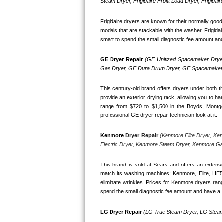
Kitchenaid Superba Repair
Steam Dryer, Frigidaire Front Load Dryer, Frigidai
Frigidaire dryers are known for their normally goo
GE Artistry Repair
models that are stackable with the washer. Frigidai
smart to spend the small diagnostic fee amount and h
Whirlpool Duet Repair
GE Dryer Repair 
(GE Unitized Spacemaker Dryer
Maytag Bravos Repair
Gas Dryer, GE Dura Drum Dryer, GE Spacemaker 
Whirlpool Cabrio Repair
This century-old brand offers dryers under both th
provide an exterior drying rack, allowing you to ha
range from $720 to $1,500 in the 
Boyds,
Montg
Frigidaire Professional Repair
professional GE dryer repair technician look at it.
Whirlpool Smart Repair
Kenmore
 Dryer Repair 
(Kenmore Elite Dryer, Ke
Electric Dryer, Kenmore Steam Dryer, Kenmore G
Whirlpool Sidekicks Repair
This brand is sold at Sears and offers an extensi
Maytag Maxima Repair
match its washing machines: Kenmore, Elite, HE
eliminate wrinkles. Prices for Kenmore dryers ran
spend the small diagnostic fee amount and have a p
Kitchenaid Pro Line Repair
LG Dryer Repair 
(LG True Steam Dryer, LG Steam
Samsung Chef Collection Repair