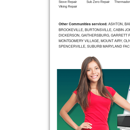
Stove Repair
Sub Zero Repair
Thermador
Viking Repair
Sub-Zero BI-36RG Repair
GE Arctica Repair
Other Communities serviced:
ASHTON, BAR
BROOKEVILLE, BURTONSVILLE, CABIN J
DICKERSON, GAITHERSBURG, GARRETT P
Vent A Hood Repair
MONTGOMERY VILLAGE, MOUNT AIRY, OLN
SPENCERVILLE, SUBURB MARYLAND FAC
Liebherr Repair
Broan Repair
Fisher & Paykel Repair
Traulsen Repair
Siemens Repair
DCS Repair
Crosley Repair