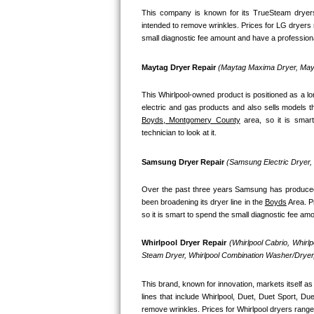
This company is known for its TrueSteam dryers
Bosch Axxis Repair
intended to remove wrinkles. Prices for LG dryers 
small diagnostic fee amount and have a professional
Bosch 500 Series Repair
Maytag Dryer Repair 
(Maytag Maxima Dryer, Mayt
Bosch 800 Series Repair
This Whirlpool-owned product is positioned as a l
Samsung Aquajet Repair
Boyds, Montgomery County
 area, so it is smar
technician to look at it.
Samsung Superspeed Repair
Samsung Dryer Repair 
(Samsung Electric Dryer
LG Studio Repair
Over the past three years Samsung has produced a
LG Turbowash Repair
been broadening its dryer line in the 
Boyds
 Area. 
so it is smart to spend the small diagnostic fee am
LG Stackable Repair
Whirlpool Dryer Repair 
(Whirlpool Cabrio, Whirl
Steam Dryer, Whirlpool Combination Washer/Dryer,
LG Steam Repair
This brand, known for innovation, markets itself as 
GE True Temp Repair
lines that include Whirlpool, Duet, Duet Sport, D
remove wrinkles. Prices for Whirlpool dryers range