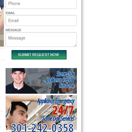
rs Pride Repair
EMAIL
MESSAGE
Same Day
Appliance Repair
Near me
Appliance Emergency
24/7
Same Day Service!
301-242-0358