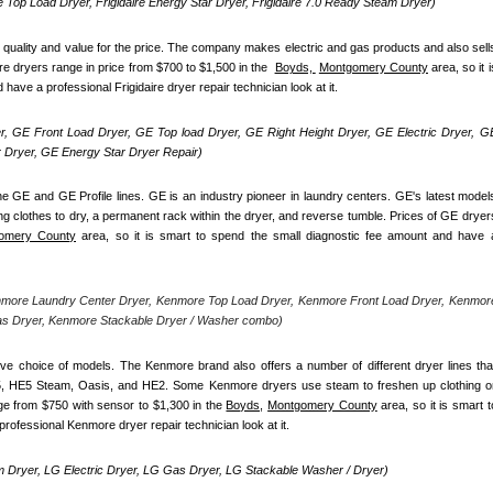
re Top Load Dryer, Frigidaire Energy Star Dryer, Frigidaire 7.0 Ready Steam Dryer) 
d quality and value for the price. The company makes electric and gas products and also sells
re dryers range in price from $700 to $1,500 in the  
Boyds, 
Montgomery County
 area, so it is
ave a professional Frigidaire dryer repair technician look at it.
, GE Front Load Dryer, GE Top load Dryer, GE Right Height Dryer, GE Electric Dryer, GE
Dryer, GE Energy Star Dryer Repair)
e GE and GE Profile lines. GE is an industry pioneer in laundry centers. GE's latest models
ng clothes to dry, a permanent rack within the dryer, and reverse tumble. Prices of GE dryers
omery County
 area, so it is smart to spend the small diagnostic fee amount and have a
nmore Laundry Center Dryer, Kenmore Top Load Dryer, Kenmore Front Load Dryer, Kenmore
as Dryer, Kenmore Stackable Dryer / Washer combo)
ve choice of models. The Kenmore brand also offers a number of different dryer lines that
5, HE5 Steam, Oasis, and HE2. Some Kenmore dryers use steam to freshen up clothing or
ge from $750 with sensor to $1,300 in the 
Boyds,
Montgomery County
 area, so it is smart to
rofessional Kenmore dryer repair technician look at it.
 Dryer, LG Electric Dryer, LG Gas Dryer, LG Stackable Washer / Dryer)