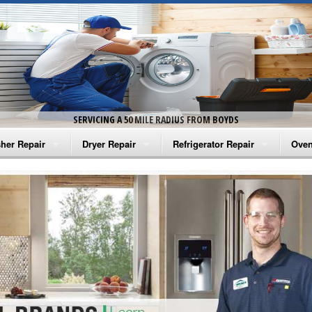
SERVICING A 50 MILE RADIUS FROM BOYDS
her Repair
Dryer Repair
Refrigerator Repair
Oven
na Washer Repair
Amana Dryer Repair
Amana Refrigerator Repair
Aman
rlpool Washer Repair
Maytag Dryer Repair
Whirlpool Refrigerator Repair
Aman
tag Washer Repair
Whirlpool Dryer Repair
GE Refrigerator Repair
Whir
gidaire Washer Repair
GE Dryer Repair
Turbo Air Repair
Whir
ctrolux Washer Repair
Whir