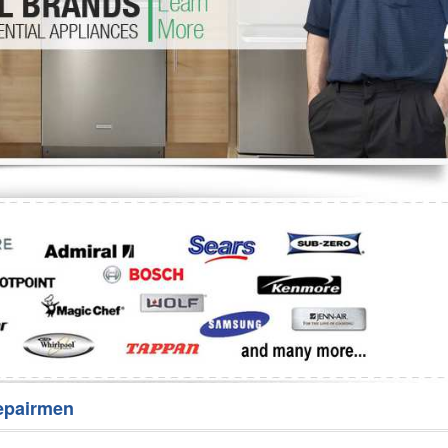
Washer Repair
Bake
epairmen