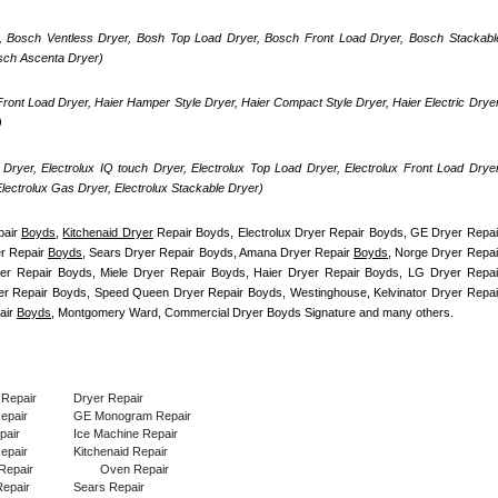
, Bosch Ventless Dryer, Bosh Top Load Dryer, Bosch Front Load Dryer, Bosch Stackable
osch Ascenta Dryer)
ront Load Dryer, Haier Hamper Style Dryer, Haier Compact Style Dryer, Haier Electric Dryer,
)
Dryer, Electrolux IQ touch Dryer, Electrolux Top Load Dryer, Electrolux Front Load Dryer,
 Electrolux Gas Dryer, Electrolux Stackable Dryer)
air 
Boyds
, 
Kitchenaid Dryer
 Repair Boyds, Electrolux Dryer Repair Boyds, GE Dryer Repair
r Repair 
Boyds
, Sears Dryer Repair Boyds, Amana Dryer Repair 
Boyds
, Norge Dryer Repair
er Repair Boyds, Miele Dryer Repair Boyds, Haier Dryer Repair Boyds, LG Dryer Repair
air 
Boyds
, Montgomery Ward, Commercial Dryer Boyds Signature and many others.
 Repair
Dryer Repair
Repair
GE Monogram Repair
pair
Ice Machine Repair
epair
Kitchenaid Repair
Repair
Oven Repair
epair
Sears Repair