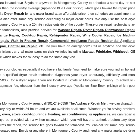
u are located near Boyds or anywhere in Montgomery County
 to schedule a same day or next
d a 
Dryer Repair 
for any major brand at an affordable price, then schedule an appointment as
also offer same day service accepting all major credit cards. We only use the best dryer
tgomery County and a 20 mile radius outside of the county. These dryer repair technicians are
r technciians, also provide service for 
Washer Repair, Dryer Repair, Dishwasher Repair,
ange Repair, Cooktop Repair, Refrigerator Repair
, 
Wine Cooler Repair
, 
Ice Machine
epair, Walk in Freezer Repair, Commercial Appliance Repair, Residential Appliance
air, Central Air Repair
, etc. Do you have an emergency? Call us anytime and the dryer
hnicians carry all major parts on their vehicles including 
Maytag
, 
Frigidaire
, 
Whirlpool
, 
G
 which makes the fix easy to do the same day visit.
ry your clothes especially if you have a big family. You need to make sure you find an honest,
 a qualified dryer repair technician diagnoses your dryer accurately, efficiently and more
-0358 for a dryer repair if you are located in Boyds or Montgomery County 
 to schedule a
agnostic fee, cheaper than the industry average (Appliance Blue Book pricing) which goes
e 
Montgomery County
 area, 
call
301-242-0358
 The Appliance Repair Men, 
we can dispatch a
ery day or within 24 hours and we are available at all times. Whether you're having problems
r, oven, stove, cooktop, range
, 
heating, air conditioning
, or 
appliances
, we can repair or
ays be provided with a written estimate, which you will have to authorize before any dryer
orms the repair, the service fee goes toward the total cost. You can call for same-day service
 located near 
Boyds 
or anywhere in 
Montgomery County
and need any major appliance dryer