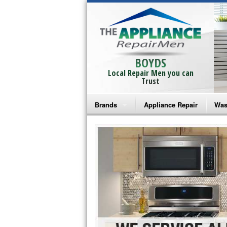
BOYDS
Local Repair Men you can
Trust
Brands
Appliance Repair
Was
Bosch Repair
Ama
Frigidaire Repair
Whi
GE Monogram Repair
May
GE Repair
Fri
Haier Repair
Ele