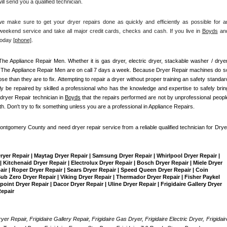
ll send you a qualified technician.
make sure to get your dryer repairs done as quickly and efficiently as possible for an
eekend service and take all major credit cards, checks and cash. If you live in 
Boyds
 and
today
[
phone]
. 
The Appliance Repair Men
. Whether it is gas dryer, electric dryer, stackable washer / dryer,
, The Appliance Repair Men are on call 7 days a week. Because Dryer Repair machines do so
than they are to fix. Attempting to repair a dryer without proper training an safety standard
 be repaired by skilled a professional who has the knowledge and expertise to safely bring
dryer Repair technician in 
Boyds
 that the repairs performed are not by unprofessional people
th. Don't try to fix something unless you are a professional in Appliance Repairs.
Montgomery County and need dryer repair service from a reliable qualified technician for Dryer
Dryer Repair | Maytag Dryer Repair | Samsung Dryer Repair | Whirlpool Dryer Repair | 
 Kitchenaid Dryer Repair | Electrolux Dryer Repair | Bosch Dryer Repair | Miele Dryer 
pair | Roper Dryer Repair | Sears Dryer Repair | Speed Queen Dryer Repair | Coin 
b Zero Dryer Repair | Viking Dryer Repair | Thermador Dryer Repair | Fisher Paykel 
int Dryer Repair | Dacor Dryer Repair | Uline Dryer Repair | Frigidaire Gallery Dryer 
Repair
yer Repair, Frigidaire Gallery Repair, Frigidaire Gas Dryer, Frigidaire Electric Dryer, Frigidaire