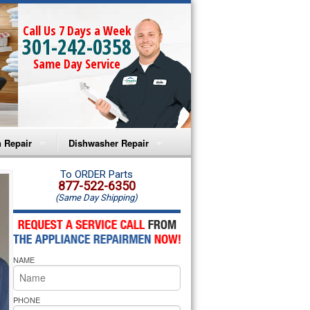
Call Us 7 Days a Week
301-242-0358
Same Day Service
 Repair
Dishwasher Repair
a Microwave Repair
Amana Dishwasher Repair
To ORDER Parts
877-522-6350
(Same Day Shipping)
a Oven Repair
Whirlpool Dishwasher Repair
lpool Microwave Repair
NAME
lpool Oven Repair
lpool Cooktop Repair
PHONE