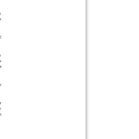
 
 
 
 
 
 
 
 
 
 