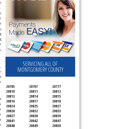
 
day appointment for a small diagnostic fee, cheaper than the industry average (Appliance Blue Book pricing) which goes toward the repair price. 
 
 
 
 
 
 
 
E
, 
SERVICING ALL OF
 
MONTGOMERY COUNTY
 
 
 
20705
20707
20777
20810
20811
20812
20813
20814
20815
 
20816
20817
20818
 
20824
20825
20827
 
20830
20832
20833
 
20837
20838
20839
 
20841
20842
20847
 
20848
20849
20850