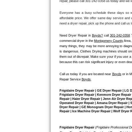
repair, please call 301-242-0358 us today and we wi
Bertazzoni Repair
Everyone has a busy schedule these days so we 
affordable price. We offer same day service and w
Electrolux Repair
need a dryer repair, pick up the phone and call us 
Dacor Repair
Need Dryer Repair in 
Boyds?
 call 
301-242-0358
 
commercial dryer in the 
Montgomery County
 Area
Amana Repair
many things, they may be more annoying to diagnose 
is dangerous. Clothes Drying machines should only
them out of disrepair. Make sure your if you use a 
GE Profile Repair
because this can risk significant injury or even dea
GE Cafe Repair
Call us today if you are located near 
Boyds
 or in 
Repair Service 
Boyds
.
Frigidaire Gallery Repair
Frigidaire Dryer Repair | GE Dryer Repair | LG 
Whirlpool Gold Repair
Frigidaire Dryer Repair | Kenmore Dryer Repair |
Repair | Haier Dryer Repair | Jenn-Air Dryer Re
Operated Dryer Repair | Amana Dryer Repair | Su
Dryer Repair | GE Monogram Dryer Repair | Hotpo
Kenmore Elite Repair
Repair | Ice Machine Dryer Repair | Wolf Dryer 
Kitchenaid Architect Repair
Frigidaire Dryer Repair 
(Frigidaire Professional Dr