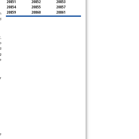
20851
20852
20853
20854
20855
20857
20859
20860
20861
 
20862
20866
20868
 
20871
20872
20874
20875
20876
20877
20878
20879
20880
 
20882
20883
20884
20885
20886
20889
 
20891
20892
20894
 
20895
20896
20897
 
20898
20899
20901
 
20902
20903
20904
20905
20906
20907
20908
20910
20911
 
20912
20913
20914
20915
20916
20918
20993
20997
21771
21797
 