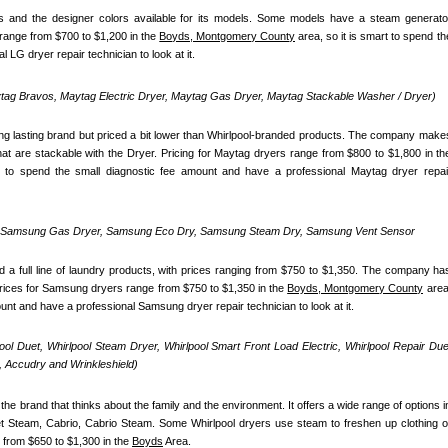
 and the designer colors available for its models. Some models have a steam generator
range from $700 to $1,200 in the 
Boyds, Montgomery County
 area, so it is smart to spend the
 LG dryer repair technician to look at it.
ag Bravos, Maytag Electric Dryer, Maytag Gas Dryer, Maytag Stackable Washer / Dryer)
ong lasting brand but priced a bit lower than Whirlpool-branded products. The company makes
t to spend the small diagnostic fee amount and have a professional Maytag dryer repair
, Samsung Gas Dryer, Samsung Eco Dry, Samsung Steam Dry, Samsung Vent Sensor 
 full line of laundry products, with prices ranging from $750 to $1,350. The company has
Prices for Samsung dryers range from $750 to $1,350 in the 
Boyds, Montgomery County
 area,
ount and have a professional Samsung dryer repair technician to look at it.
pool Duet, Whirlpool Steam Dryer, Whirlpool Smart Front Load Electric, Whirlpool Repair Duet
 Accudry and Wrinkleshield)
the brand that thinks about the family and the environment. It offers a wide range of options in
uet Steam, Cabrio, Cabrio Steam. Some Whirlpool dryers use steam to freshen up clothing or
 from $650 to $1,300 in the 
Boyds
 Area.