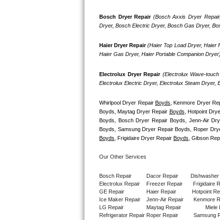
GE Triton Repair
Bosch Dryer Repair
(Bosch Axxis Dryer Repair
Dryer, Bosch Electric Dryer, Bosch Gas Dryer, B
Bosch Ascenta Repair
Haier Dryer Repair 
(Haier Top Load Dryer, Haier F
Bosch Nexxt Repair
Haier Gas Dryer, Haier Portable Companion Dryer
Bosch Exxcel Repair
Electrolux Dryer Repair
 (Electrolux Wave-touch 
Electrolux Electric Dryer, Electrolux Steam Dryer,
GE Profile Advantium Repair
Whirlpool Dryer Repair 
Boyds
, Kenmore Dryer Rep
Maytag Atlantis Repair
Boyds, Maytag Dryer Repair 
Boyds
, Hotpoint Drye
Boyds, Bosch Dryer Repair Boyds, Jenn-Air Dry
Sub-Zero Pro 48 Repair
Boyds
, Frigidaire Dryer Repair 
Boyds
, Gibson Rep
Sub-Zero BI-30U Repair
Our Other Services
Sub-Zero BI-30UG Repair
Bosch Repair
Dacor Repair
Dishwasher
Electrolux Repair
Freezer Repair       
Frigidaire 
GE Repair
Haier Repair
Hotpoint Re
Sub-Zero BI-36F Repair
Ice Maker Repair
Jenn-Air Repair
Kenmore R
LG Repair
Maytag Repair
Miele 
Refrigerator Repair
Roper Repair
Samsung R
Sub-Zero BI-36R Repair