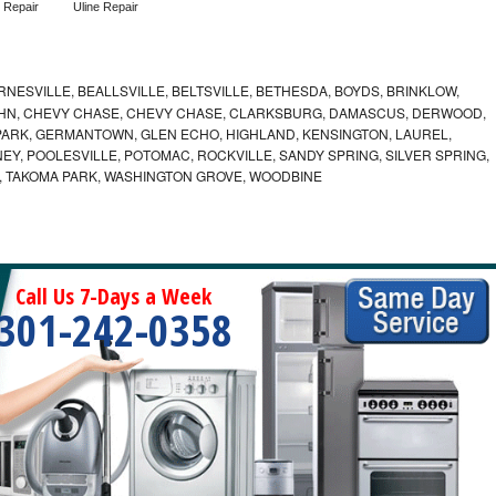
 Repair
Uline Repair
NESVILLE, BEALLSVILLE, BELTSVILLE, BETHESDA, BOYDS, BRINKLOW,
OHN, CHEVY CHASE, CHEVY CHASE, CLARKSBURG, DAMASCUS, DERWOOD,
ARK, GERMANTOWN, GLEN ECHO, HIGHLAND, KENSINGTON, LAUREL,
EY, POOLESVILLE, POTOMAC, ROCKVILLE, SANDY SPRING, SILVER SPRING,
, TAKOMA PARK, WASHINGTON GROVE, WOODBINE
Call Us 7-Days a Week
301-242-0358