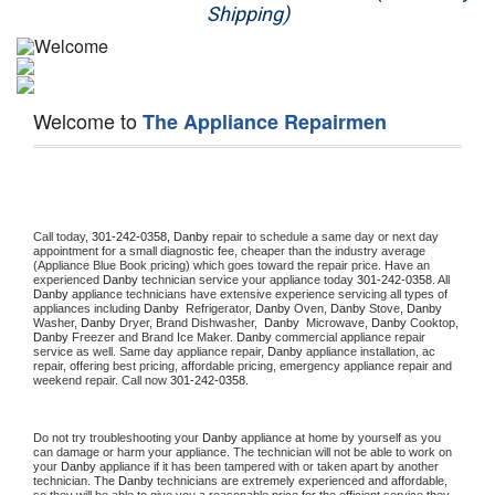
Shipping)
Appliance Repair
Washer Repair
Welcome to
The Appliance Repairmen
Dryer Repair
Refrigerator Repair
Oven Repair
Call today, 
301-242-0358,
Danby 
repair to schedule a same day or next day 
appointment for a small diagnostic fee, cheaper than the industry average 
(Appliance Blue Book pricing) which goes toward the repair price. Have an 
Dishwasher Repair
experienced 
Danby
 technician service your appliance today 
301-242-0358
. All 
Danby
 appliance technicians have extensive experience servicing all types of 
appliances including 
Danby 
 Refrigerator, 
Danby
 Oven, 
Danby
 Stove, 
Danby 
Washer, 
Danby 
Dryer, Brand Dishwasher,  
Danby 
 Microwave, 
Danby
 Cooktop, 
Danby
 Freezer and Brand Ice Maker. 
Danby
 commercial appliance repair 
service as well. Same day appliance repair, 
Danby
 appliance installation, ac 
repair, offering best pricing, affordable pricing, emergency appliance repair and 
weekend repair. Call now 
301-242-0358.
Do not try troubleshooting your 
Danby
 appliance at home by yourself as you 
can damage or harm your appliance. The technician will not be able to work on 
your 
Danby
 appliance if it has been tampered with or taken apart by another 
technician. The 
Danby
 technicians are extremely experienced and affordable, 