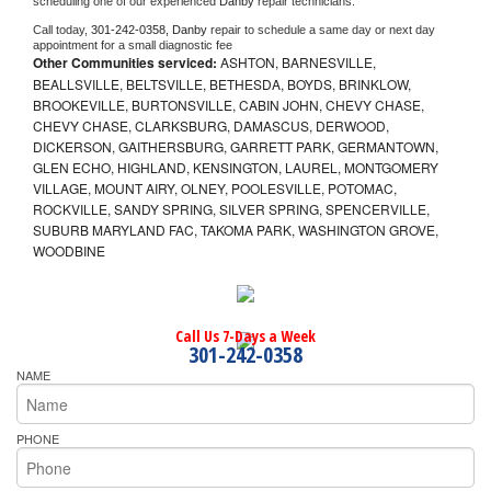
scheduling one of our experienced 
Danby 
repair technicians. 
Call today, 
301-242-0358,
Danby 
repair to schedule a same day or next day 
appointment for a small diagnostic fee
Other Communities serviced:
ASHTON, BARNESVILLE,
BEALLSVILLE, BELTSVILLE, BETHESDA, BOYDS, BRINKLOW,
BROOKEVILLE, BURTONSVILLE, CABIN JOHN, CHEVY CHASE,
CHEVY CHASE, CLARKSBURG, DAMASCUS, DERWOOD,
DICKERSON, GAITHERSBURG, GARRETT PARK, GERMANTOWN,
GLEN ECHO, HIGHLAND, KENSINGTON, LAUREL, MONTGOMERY
VILLAGE, MOUNT AIRY, OLNEY, POOLESVILLE, POTOMAC,
ROCKVILLE, SANDY SPRING, SILVER SPRING, SPENCERVILLE,
SUBURB MARYLAND FAC, TAKOMA PARK, WASHINGTON GROVE,
WOODBINE
Call Us 7-Days a Week
301-242-0358
NAME
PHONE