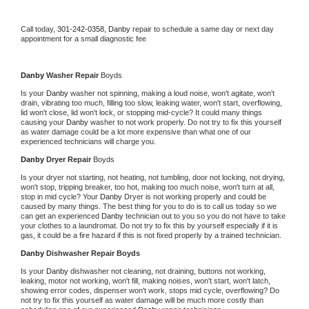
Call today, 
301-242-0358,
Danby 
repair to schedule a same day or next day 
appointment for a small diagnostic fee
Danby 
Washer Repair 
Boyds
Is your 
Danby 
washer not spinning, making a loud noise, won't agitate, won't 
drain, vibrating too much, filling too slow, leaking water, won't start, overflowing, 
lid won't close, lid won't lock, or stopping mid-cycle? It could many things 
causing your 
Danby 
washer to not work properly. Do not try to fix this yourself 
as water damage could be a lot more expensive than what one of our 
experienced technicians will charge you.
Danby 
Dryer Repair 
Boyds
Is your dryer not starting, not heating, not tumbling, door not locking, not drying, 
won't stop, tripping breaker, too hot, making too much noise, won't turn at all, 
stop in mid cycle? Your 
Danby 
Dryer is not working properly and could be 
caused by many things. The best thing for you to do is to call us today so we 
can get an experienced 
Danby 
technician out to you so you do not have to take 
your clothes to a laundromat. Do not try to fix this by yourself especially if it is 
gas, it could be a fire hazard if this is not fixed properly by a trained technician.
Danby 
Dishwasher Repair Boyds
Is your 
Danby 
dishwasher not cleaning, not draining, buttons not working, 
leaking, motor not working, won't fill, making noises, won't start, won't latch, 
showing error codes, dispenser won't work, stops mid cycle, overflowing? Do 
not try to fix this yourself as water damage will be much more costly than 