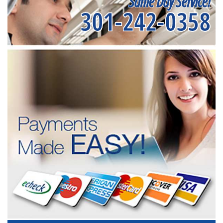
Same Day Service!
301-242-0358