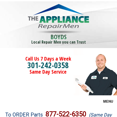
BOYDS
Local Repair Men you can Trust
Call Us 7 Days a Week
301-242-0358
Same Day Service
MENU
Brands
877-522-6350
To ORDER Parts
(Same Day