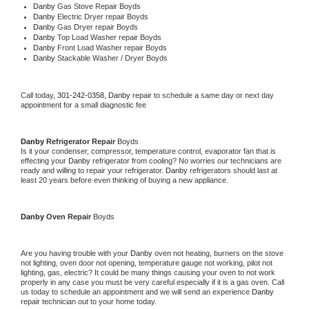
Danby 
Gas Stove Repair Boyds
Danby 
Electric Dryer repair Boyds
Danby 
Gas Dryer repair Boyds
Danby 
Top Load Washer repair Boyds
Danby 
Front Load Washer repair Boyds
Danby 
Stackable Washer / Dryer Boyds
Call today, 
301-242-0358,
Danby 
repair to schedule a same day or next day 
appointment for a small diagnostic fee
Danby 
Refrigerator Repair 
Boyds
Is it your condenser, compressor, temperature control, evaporator fan that is 
effecting your 
Danby 
refrigerator from cooling? No worries our technicians are 
ready and willing to repair your refrigerator. 
Danby 
refrigerators should last at 
least 20 years before even thinking of buying a new appliance. 
Danby 
Oven Repair 
Boyds
Are you having trouble with your 
Danby 
oven not heating, burners on the stove 
not lighting, oven door not opening, temperature gauge not working, pilot not 
lighting, gas, electric? It could be many things causing your oven to not work 
properly in any case you must be very careful especially if it is a gas oven. Call 
us today to schedule an appointment and we will send an experience 
Danby 
repair technician out to your home today.