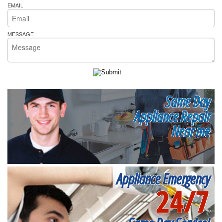
EMAIL
MESSAGE
Same Day
Appliance Repair
Near me
Appliance Emergency
24/7