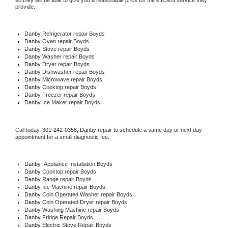
so they will be able to give you a reasonable price for the efficient service they 
provide. 
Danby
 Refrigerator repair Boyds
Danby 
Oven repair Boyds
Danby 
Stove repair Boyds
Danby 
Washer repair Boyds
Danby 
Dryer repair Boyds
Danby 
Dishwasher repair Boyds 
Danby 
Microwave repair Boyds
Danby 
Cooktop repair Boyds
Danby
 Freezer repair Boyds 
Danby
 Ice Maker repair Boyds
Call today, 
301-242-0358,
Danby 
repair to schedule a same day or next day 
appointment for a small diagnostic fee.
Danby
  Appliance Installation Boyds
Danby 
Cooktop repair Boyds
Danby 
Range repair Boyds
Danby 
Ice Machine repair Boyds
Danby 
Coin Operated Washer repair Boyds
Danby 
Coin Operated Dryer repair Boyds
Danby 
Washing Machine repair Boyds
Danby 
Fridge Repair Boyds
Danby 
Electric Stove Repair Boyds