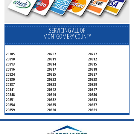
SERVICING ALL OF
MONTGOMERY COUNTY
20705
20707
20777
20810
20811
20812
20813
20814
20815
20816
20817
20818
20824
20825
20827
20830
20832
20833
20837
20838
20839
20841
20842
20847
20848
20849
20850
20851
20852
20853
20854
20855
20857
20859
20860
20861
20862
20866
20868
20871
20872
20874
20875
20876
20877
20878
20879
20880