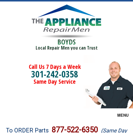
BOYDS
Local Repair Men you can Trust
Call Us 7 Days a Week
301-242-0358
Same Day Service
MENU
Brands
877-522-6350
To ORDER Parts
(Same Day