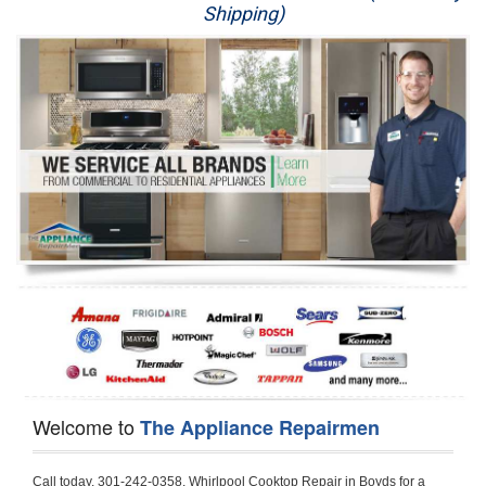
Shipping)
Appliance Repair
Washer Repair
Dryer Repair
Refrigerator Repair
Oven Repair
Dishwasher Repair
Welcome to
The Appliance Repairmen
Call today, 301-242-0358, Whirlpool Cooktop Repair in Boyds for a same day or next day appointment for a Cooktop Repair. If you are located in Boyds or around  in the Montgomery County area and need Whirlpool Cooktop Repair, please call Boyds Appliance Repair Men. If you need an  experienced Whirlpool Cooktop Repair technician in Boyds, we can send out a service technician to diagnose your Cooktop.  All Whirlpool Cooktop Repair  technicians have extensive experience servicing all types of models and type of Cooktops including Whirlpool  Gas Cooktop, Whirlpool Commercial Cooktop, Whirlpool Electric Cooktop and  Whirlpool Cooktop Installation,. 

Trying to fix your Whirlpool Cooktop at home can damage or hurt your appliance. The technician will not be able to work on your Whirlpool Cooktop if it has been handled or taken apart by another technician. Boyds Whirlpool Cooktop repair technicians are available the majority of time for same day appointments especially when it comes to Cooktops as we know how important it is to send a technician out there.

Below are some types of Whirlpool Cooktops we service in the Boyds Montgomery County area

Whirlpool Gas Cooktop repair Boyds
Whirlpool Electric Cooktop Repair Boyds
Whirlpool Cooktop Installation Boyds
Whirlpool Commercial Cooktop Repair Boyds
Whirlpool Modular Cooktop Repair Boyds
Whirlpool Electric Smoothtop Repair Boyds
Whirlpool Cooktop Repair Boyds
Whirlpool Electric Range Repair Boyds
Whirlpool Cooktop Repair Boyds
Whirlpool Smoothtop Range Repair Boyds


Call today, 301-242-0358, for a Whirlpool Cooktop repair and  reserve a same day or next day appointment for small diagnostic fee that can be put toward the repair cost. You want a local factory-trained technician that is located in Boyds that services the entire Montgomery County especially when dealing with Whirlpool Cooktop repair.Please contact The Appliance Repair Men today for your Whirlpool Cooktop repair no matter if you have gas, electric or modular.


30 (76.2 CM) ,311433 REV. C ,3189086 ,3191799 ,4211866 , Whirlpool Cooktop 4211866 Use and Care Guide,4454653 ,56001190016/816519 - Whirlpool Cooktop User Manual,8185726 ,8285116 ,8286619 , Whirlpool ELECTRIC COOKTOP 8286619 Use & Care Guide,9761890 , Whirlpool COOKTOP 9761890 Use & Care Guide,9761893A , Whirlpool Gas Built-in Cooktop Installation Instructions,ACE3411KD0 ,Burner Cooktop GLT3657RB , Whirlpool Gas Sealed Burner Cooktop Manual,CERAN GJC3034RC04 ,CERAN GJC3034RP04 ,CERAN GJC3034RS04 , Whirlpool Corporation Electric Built-In Cooktop Parts Manual
CERAN GJC3054RB02 ,CERAN GJC3054RP02 ,CERAN GJC3054RS02 - Whirlpool Corporation Cooktop Parts Parts Manual,Ceran GJC3654RS03 ,CEX200V ,CEX210V ,CEX215V ,CEX310V ,CEX630V ,CEX650V , Whirlpool Electric Cooktop Use & Care Guide,CGX215V ,CGX310V ,CGX315V ,CGX635V ,CGX655V ,CLX31OV ,Cooktop ,Cooktop G7CE3055XS ,Cooktop G7CG3064XS ,Cooktop G9CE3065XB ,Cooktop G9CE3675XB ,COOKTOP GLT3057RB , Whirlpool COOKTOP Use & Care GuideCooktop W5CG3625XB , Whirlpool Cooktop User Manual,Electric Cooktop G7CE3034XB , WhirlPool Electric Cooktop Manual,Electric Cooktop G7CE3034XP , WhirlPool Electric Cooktop Manual,Freestanding Gas Range , Whirlpool Freestanding Gas Range Installation Instructions,G7CE3034 ,G7CE3055 ,G7CE3635 ,G7CE3655 ,G7CG3064 ,G7CG3665 ,G9CE3065 ,G9CE3074 ,
G9CE3675 ,Gas Built-In Cooktop ,Whirlpool Gas Built-In Cooktop Installation ,Instructions,GCI3061X ,GCI3061XB , Whirlpool Cooktop User Manual,GCJC3655RS00 , Whirlpool Cooktop Parts List,GJ8640XB ,GJ8646XD , Whirlpool Corporation ELECTRIC CERAMIC COOKTOP Use and Care Guide,GJC3034 , Whirlpool ELECTRIC COOKTOP Use & Care Guide GJC3055, GJC3655, GJC3054, GJC3654,GJC3034,GJC3634,RCC3024,GJC3034G Whirlpool COOKTOP User Guide,GJC3034H ,Whirlpool ELECTRIC CERAMIC COOKTOP Use And Care GUIDE,GJC3034R , Whirlpool Electric Built-In Cokktop Specification Sheet,GJC3034RB00 , Whirlpool 36" Electric Built-in Ceran Cooktop Parts List,GJC3034RB01 ,Whirlpool Corporation Electric Built-In Cooktop Parts Manual,GJC3034RB02 , Whirlpool Electric Built-In Ceran Cooktop Parts List,GJC3034RB03 - Whirlpool 36" Electric Built-in Ceran Cooktop Part List,GJC3034RC00 ,GJC3034RC01 ,GJC3034RC02 ,GJC3034RC03 ,GJC3034RP00 ,GJC3034RP01 ,GJC3034RP02,GJC3034RP03,GJC3034RS00GJC3034RS01,GJC3034RS02 ,GJC3034RS03 ,GJC3054 , Whirlpool ELECTRIC COOKTOP Use & Care Guide GJC3055, GJC3655, GJC3054, GJC3654, GJC3034, GJC3634, RCC3024,GJC3054R ,GJC3054RB00,GJC3054RB03 ,GJC3054RB04 ,GJC3054RC00 ,GJC3054RP00 ,GJC3054RP03 ,GJC3054RP04 ,GJC3054RS00 ,GJC3054RS03 , Whirlpool 30" Electric Ceran Cooktop Part List,GJC3054RS04 ,GJC3055 - Whirlpool ELECTRIC COOKTOP Use & Care Guide GJC3055, GJC3655, GJC3054, GJC3654, GJC3034, GJC3634, RCC3024,GJC3055R , Whirlpool 30" Electric Built-In Tap Touch Cooktop Parts List,GJC3055RB00 ,GJC3055RB01 ,GJC3055RB03 ,GJC3055RC00 ,GJC3055RP00 ,GJC3055RP01 , Whirlpool Cooktop Parts List,GJC3055RP03 ,GJC3055RS00 , Whirlpool Corporation Cooktop Parts List,GJC3055RS01 ,GJC3055RS03 , Whirlpool Corporation Electric Cooktop Parts List,GJC3634 , Whirlpool ELECTRIC COOKTOP Use & Care Guide GJC3055, GJC3655, GJC3054, GJC3654, GJC3034, GJC3634, RCC3024,GJC3634G ,GJC3634H , Whirlpool ELECTRIC CERAMIC COOKTOP Use And Care GUIDE,GJC3634R ,GJC3634RB00 ,GJC3634RB01 ,GJC3634RB02 ,GJC3634RB03 ,GJC3634RB04 ,GJC3634RC00 ,GJC3634RC01 ,GJC3634RC02 ,GJC3634RC03 , Whirlpool 36" Electric Built-in Cooktop Parts List,GJC3634RC04 , Whirlpool Electric Built-In Cooktop Parts List,GJC3634RP00 ,GJC3634RP01 ,GJC3634RP02 GJC3634RP03 ,GJC3634RP04 ,GJC3634RS00 ,GJC3634RS01 ,GJC3634RS02 ,
GJC3634RS03 - Whirlpool 36" Electric Built-in Cooktop Parts List,GJC3634RS04 ,GJC3654 , Whirlpool ELECTRIC COOKTOP Use & Care Guide GJC3055, GJC3655, GJC3054, GJC3654, GJC3034, GJC3634, RCC3024,GJC3654R , GJC3654RB00 ,GJC3654RB01 ,GJC3654RB02 ,
GJC3654RB04 ,GJC3654RC00 ,GJC3654RC01 , Whirlpool Corporation Electric Cooktop Parts Manual,GJC3654RP00 ,GJC3654RP01 ,GJC3654RP02 ,GJC3654RP04 - Whirlpool Electric Ceran Cooktop Parts List,GJC3654RS00 ,GJC3654RS01 ,GJC3654RS02 ,GJC3654RS04 ,
GJC3655 , Whirlpool ELECTRIC COOKTOP Use & Care Guide GJC3055, GJC3655, GJC3054, GJC3654, GJC3034, GJC3634, RCC3024,GJC3655R - Whirlpool Cooktop Parts Manual, GJC3655RB00 , Whirlpool Cooktop Parts List,GJC3655RB02 ,GJC3655RB03 ,
GJC3655RP00 ,GJC3655RP02 ,GJC3655RP03 ,GJC3655RS02,GJC3655RS03 ,
GJD3044L , Whirlpool Cooktop GJD3044L Use & Care Guide,GJD3044R , Whirlpool Electric Built-in Ceramic Downdraft Cooktop,GJD3044RB00 ,GJD3044RB01 ,GJD3044RB02 ,GJD3044RB03 , GJD3044RC00 ,GJD3044RC01 ,GJD3044RC02 ,GJD3044RP00 ,
GJD3044RP01 ,GJD3044RP02 ,GJD3644L , Whirlpool ELECTRIC DOWNDRAFT CERAMIC GLASS COOKTOP Use & Care Guide GJD3044L, GJD3644L,GL8856EB ,Whirlpool Corporation GAS SEALED BURNER GLASS COOKTOP Use and Care Guide GL8856EB,
GLS3064R,GLS3064RS0 ,GLS3064RS01 ,GLS3074 , Whirlpool Corporation Gas Sealed Burner Cooktop Use & Care Guide,GLS3074V , Whirlpool Gas Built-In Cooktop Brochure,
GLS3074VS00,GLS3665R ,GLS3665RS0 ,GLS3675 ,GLS3675V ,GLS3675VS00 ,GLT3014 ,
GLT3014G ,GLT3034 , Whirlpool GAS SEALED BURNER COOKTOP Use and Care Guide
GLT3057,GLT3057RB00 ,GLT3057RB01 ,GLT3057RQ00 ,GLT3057RQ01 ,GLT3057RT00 ,
GLT3057RT01 ,GLT3614 ,GLT3614G ,GLT3615 ,GLT3615G ,GLT3634 ,GLT3657 ,
GLT3657RB ,GLT3657RB00 ,GLT3657RB01 , Whirlpool Gas Glass Surface Cooktop Parts List,GLT3657RB02 , Whirlpool Corporation Sealed Gas Cooktop Parts Manual,GLT3657RB03 ,
GLT3657RQ00 ,GLT3657RQ01 ,GLT3657RQ02 ,GLT3657RQ03 ,GLT3657RT00 ,
GLT3657RT01 ,GLT3657RT02 ,GR563LXSB1 ,GR563LXSQ1 ,GR563LXSS1 ,GR563LXST1 ,GR673LXS ,GS563LXS ,GS773LXSB1 ,GS773LXSQ1 , Whirlpool Gas Freestanding Self Clean Range Parts Manual,GS773LXSS1 ,GW395LEP ,GW397LXUB0 ,GW397LXUQ0 ,
GW397LXUS0 ,GW397LXUT0 ,GW399LXU ,GY396LXP ,GY398LXP ,GY398LXPB04 ,
GY398LXPQ04 ,GY398LXPS04 ,IBC310 , Whirlpool Use and Care Guide ELECTRIC COOKTOP,IBC430 ,IBC441 , Whirlpool ELECTRIC COOKTOP User Guide,KGCP462 ,
KGCP463 , Whirlpool GAS COOKTOP KGCP462 KGCP463 KGCP467 KGCP482 KGCP483, KGCP484 KGCP487 Use & Care Guide,KGCP467 ,KGCP482 ,KGCP483 ,KGCP484 ,
KGCP487 ,KGCR055G ,KGCS105G ,KGCS127G ,KGCS166G ,KGCT055G ,KGCT305G ,
KGCT365G ,KGCT366G , KITCHENAID Gas Sealed Burner Cooktop Use and Care Guide
RC8100XA ,RC8110XA , Whirlpool Corporation ELECTRIC COOKTOP Use and Care Guide RC8110XA, RC8100XA,RC8200XB , Whirlpool Use and Care Guide ELECTRIC COOKTOP,
RC8200XK , Whirlpool ELECTRIC COOKTOP Use & Care Guide RC8200XK,RC8200XV , Whirlpool ELECTRIC COOKTOP Use & Care Guide RC8200XV,RC8200XY , Whirlpool ElectricCooktop Use & Care Guide RC8200XY, RC8400XY,RC8300XKH , Whirlpool Use and Care Guide Electric Cooktop RC8800XKH, RC8300XKH,RC8300XL ,RC8330XT , Whirlpool Corporation Electrical Cooktop Use and Care Guide RC8330XT,RC8350XRH , Whirlpool Gas Cooktop Model Number: RC8850XRH, RC8350XRH,RC8400XA ,Whirlpool ELECTRIC COOKTOP Use And Care Guide RC8400XA,RC8400XB ,RC8400XK , Whirlpool RC8400XK Electric Cooktop User Guide,RC8400XV , Whirlpool ELECTRIC COOKTOP RC8400XV User manual,RC8400XY , Whirlpool Electric Cooktop Use & Care Guide RC8200XY, RC8400XY,
RC8430XA , Whirlpool ELECTRIC SOLID ELEMENT COOKTOP RC8436XA, RC8430XA,RC8430XT , Whirlpool COOKTOP RC8430XT, RC8436XT User guide,
RC8430XTB0 , Whirlpool ELECTRIC BUILT-IN GLASS SOLID ELEMENT COOKTOP Installation INSTRUCTIONS,RC8436XA , Whirlpool ELECTRIC SOLID ELEMENT COOKTOP RC8436XA, RC8430XARC8436XT , Whirlpool COOKTOP RC8430XT, RC8436XT User guide,
RC8536XT , Whirlpool ELECTRIC COOKTOP Use & Care Guide RC8536XT,RC8600XB ,
RC8600XD ,RC8600xv , Whirlpool Electric black-glass cooktop Use & Care Guide RC8600xv
RC8608XD ,RC8640XB ,RC8646XD , Whirlpool ELECTRIC COOKTOP User Guide,
RC864OXB , Whirlpool Use and Care Guide Electric Cooktop,RC86OOXP , Whirlpool Corporation Electrical Cooktop Use and Care Guide RC86OOXP ,RC86OOXP,
RC8700ED , Whirlpool ELECTRIC COOKTOP Use & Care Guide RC8720ED, RC8700ED,
RC8720ED , Whirlpool Use and Care Guide Electric Cooktop RC8720ED, RC8700ED,
RC8800XKH , Whir