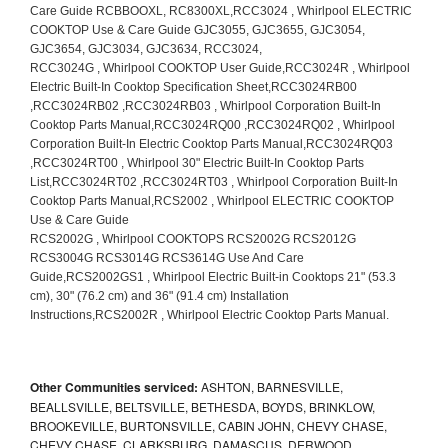
Other Communities serviced:
ASHTON, BARNESVILLE,
BEALLSVILLE, BELTSVILLE, BETHESDA, BOYDS, BRINKLOW,
BROOKEVILLE, BURTONSVILLE, CABIN JOHN, CHEVY CHASE,
CHEVY CHASE, CLARKSBURG, DAMASCUS, DERWOOD,