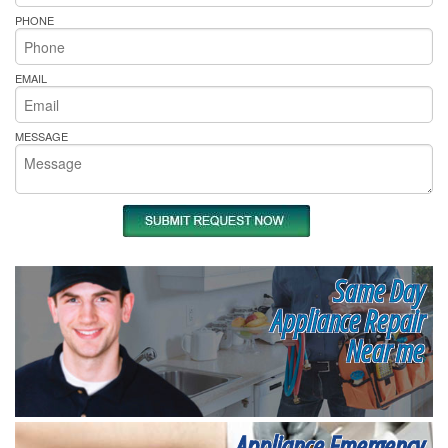
PHONE
EMAIL
MESSAGE
Same Day
Appliance Repair
Near me
Appliance Emergency