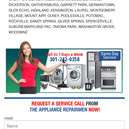
DICKERSON, GAITHERSBURG, GARRETT PARK, GERMANTOWN,
GLEN ECHO, HIGHLAND, KENSINGTON, LAUREL, MONTGOMERY
VILLAGE, MOUNT AIRY, OLNEY, POOLESVILLE, POTOMAC,
ROCKVILLE, SANDY SPRING, SILVER SPRING, SPENCERVILLE,
SUBURB MARYLAND FAC, TAKOMA PARK, WASHINGTON GROVE,
WOODBINE
Call Us 7-Days a Week
301-242-0358
NAME