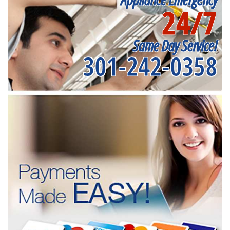
24/7
Same Day Service!
301-242-0358