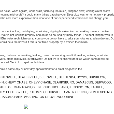
 noise, won't agitate, won't drain, vibrating too much, filling too slow, leaking water, won't 
or stopping mid-cycle? It could many things causing your 
Electrolux 
washer to not work properly.
uld be a lot more expensive than what one of our experienced technicians will charge you.
, door not locking, not drying, won't stop, tripping breaker, too hot, making too much noise, 
Dryer is not working properly and could be caused by many things. The best thing for you to 
d 
Electrolux 
technician out to you so you do not have to take your clothes to a laundromat. Do
 it could be a fire hazard if this is not fixed properly by a trained technician.
ing, buttons not working, leaking, motor not working, won't fill, making noises, won't start, 
ork, stops mid cycle, overflowing? Do not try to fix this yourself as water damage will be 
rienced 
Electrolux 
repair technicians. 
edule a same day or next day appointment for a small diagnostic fee
NESVILLE, BEALLSVILLE, BELTSVILLE, BETHESDA, BOYDS, BRINKLOW,
OHN, CHEVY CHASE, CHEVY CHASE, CLARKSBURG, DAMASCUS, DERWOOD,
ARK, GERMANTOWN, GLEN ECHO, HIGHLAND, KENSINGTON, LAUREL,
EY, POOLESVILLE, POTOMAC, ROCKVILLE, SANDY SPRING, SILVER SPRING,
, TAKOMA PARK, WASHINGTON GROVE, WOODBINE