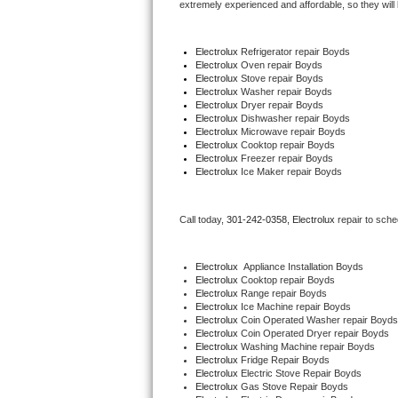
extremely experienced and affordable, so they will b
Thermador Repair
Electrolux
 Refrigerator repair Boyds
Electrolux 
Oven repair Boyds
U-line Repair
Electrolux 
Stove repair Boyds
Electrolux 
Washer repair Boyds
Electrolux 
Dryer repair Boyds
Viking Repair
Electrolux 
Dishwasher repair Boyds
Electrolux 
Microwave repair Boyds
Electrolux 
Cooktop repair Boyds
Whirlpool Repair
Electrolux
 Freezer repair Boyds
Electrolux
 Ice Maker repair Boyds
Wolf Repair
Call today, 
301-242-0358,
Electrolux 
repair to sche
Asko Repair
Speed Queen Repair
Electrolux
  Appliance Installation Boyds
Electrolux 
Cooktop repair Boyds
Electrolux 
Range repair Boyds
Danby Repair
Electrolux 
Ice Machine repair Boyds
Electrolux 
Coin Operated Washer repair Boyds
Electrolux 
Coin Operated Dryer repair Boyds
Marvel Repair
Electrolux 
Washing Machine repair Boyds
Electrolux 
Fridge Repair Boyds
Electrolux 
Electric Stove Repair Boyds
Lynx Repair
Electrolux 
Gas Stove Repair Boyds