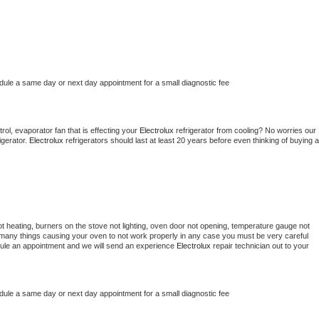
edule a same day or next day appointment for a small diagnostic fee
ol, evaporator fan that is effecting your 
Electrolux 
refrigerator from cooling? No worries our 
gerator. 
Electrolux 
refrigerators should last at least 20 years before even thinking of buying a 
t heating, burners on the stove not lighting, oven door not opening, temperature gauge not 
 be many things causing your oven to not work properly in any case you must be very careful 
hedule an appointment and we will send an experience 
Electrolux 
repair technician out to your 
edule a same day or next day appointment for a small diagnostic fee