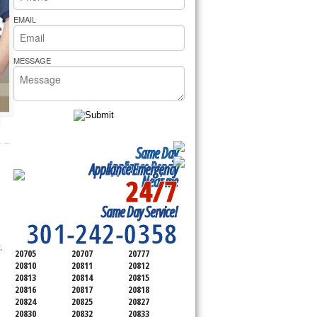
rs Pride Repair
EMAIL
MESSAGE
Same Day
Appliance Repair
Appliance Emergency
24/7
Near me
SERVICING ALL OF
Same Day Service!
MONTGOMERY COUNTY
301-242-0358
 commercial appliance repair service as well. Same day appliance repair, 
20705
20707
20777
20810
20811
20812
20813
20814
20815
20816
20817
20818
20824
20825
20827
20830
20832
20833