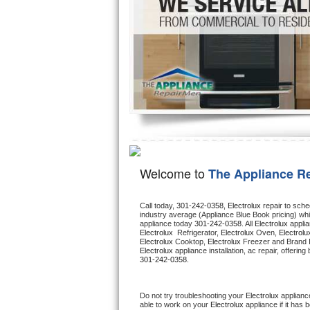
Hotpoint Repair
GE 
Jenn-Air Repair
Kenmore Repair
Kitchenaid Repair
LG Repair
Maytag Repair
Welcome to
The Appliance R
Miele Repair
Call today, 
301-242-0358,
Electrolux 
repair to sche
industry average (Appliance Blue Book pricing) wh
Roper Repair
appliance today 
301-242-0358
. All 
Electrolux
Electrolux 
 Refrigerator, 
Electrolux
 Oven, 
Electrolu
Electrolux
 Cooktop, 
Electrolux
 Freezer and Brand 
Samsung Repair
Electrolux
301-242-0358.
Sears Repair
Do not try troubleshooting your 
Electrolux
 applianc
able to work on your 
Electrolux
 appliance if it has
Sub-Zero Repair