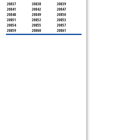
20837
20838
20839
20841
20842
20847
20848
20849
20850
20851
20852
20853
20854
20855
20857
20859
20860
20861
20862
20866
20868
20871
20872
20874
20875
20876
20877
20878
20879
20880
20882
20883
20884
20885
20886
20889
20891
20892
20894
20895
20896
20897
20898
20899
20901
20902
20903
20904
20905
20906
20907
20908
20910
20911
20912
20913
20914
20915
20916
20918
20993
20997
21771
21797