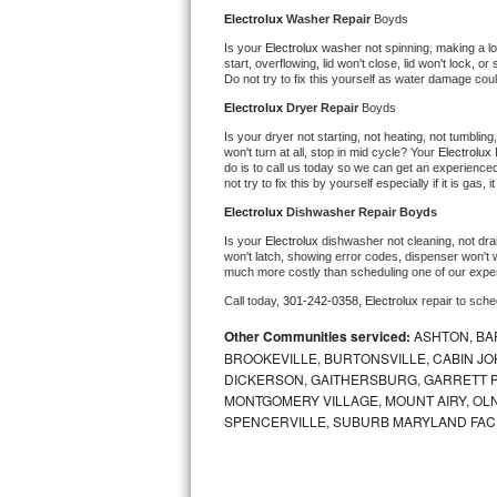
Kitchenaid Superba Repair
Electrolux 
Washer Repair 
Boyds
Is your 
Electrolux 
washer not spinning, making a loud
GE Artistry Repair
start, overflowing, lid won't close, lid won't lock, 
Do not try to fix this yourself as water damage co
Whirlpool Duet Repair
Electrolux 
Dryer Repair 
Boyds
Is your dryer not starting, not heating, not tumbling
Maytag Bravos Repair
won't turn at all, stop in mid cycle? Your 
Electrolux 
do is to call us today so we can get an experience
not try to fix this by yourself especially if it is gas,
Whirlpool Cabrio Repair
Electrolux 
Dishwasher Repair Boyds
Frigidaire Professional Repair
Is your 
Electrolux 
dishwasher not cleaning, not drain
won't latch, showing error codes, dispenser won't w
much more costly than scheduling one of our expe
Whirlpool Smart Repair
Call today, 
301-242-0358,
Electrolux 
repair to sch
Other Communities serviced:
ASHTON, BAR
Whirlpool Sidekicks Repair
BROOKEVILLE, BURTONSVILLE, CABIN J
DICKERSON, GAITHERSBURG, GARRETT P
Maytag Maxima Repair
MONTGOMERY VILLAGE, MOUNT AIRY, OLN
SPENCERVILLE, SUBURB MARYLAND FAC
Kitchenaid Pro Line Repair
Samsung Chef Collection Repair