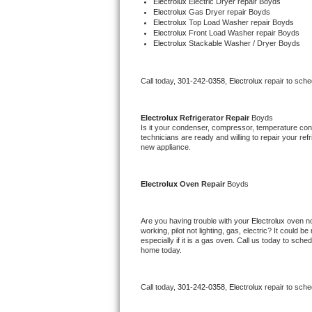
Electrolux 
Electric Dryer repair Boyds
Electrolux 
Gas Dryer repair Boyds
Bertazzoni Repair
Electrolux 
Top Load Washer repair Boyds
Electrolux 
Front Load Washer repair Boyds
Electrolux 
Stackable Washer / Dryer Boyds
Electrolux Repair
Dacor Repair
Call today, 
301-242-0358,
Electrolux 
repair to sch
Amana Repair
Electrolux 
Refrigerator Repair 
Boyds
Is it your condenser, compressor, temperature contr
GE Profile Repair
technicians are ready and willing to repair your refri
new appliance.
GE Cafe Repair
Electrolux 
Oven Repair 
Boyds
Frigidaire Gallery Repair
Are you having trouble with your 
Electrolux 
oven no
Whirlpool Gold Repair
working, pilot not lighting, gas, electric? It could
especially if it is a gas oven. Call us today to sc
home today.
Kenmore Elite Repair
Kitchenaid Architect Repair
Call today, 
301-242-0358,
Electrolux 
repair to sch