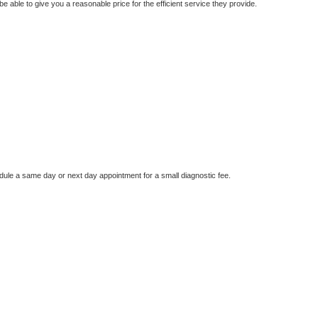
e able to give you a reasonable price for the efficient service they provide.
dule a same day or next day appointment for a small diagnostic fee.