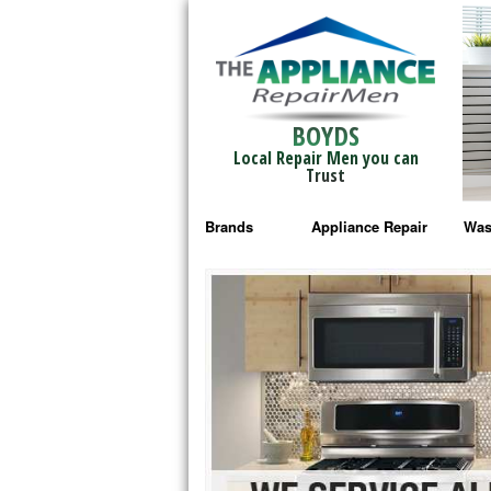
BOYDS
Local Repair Men you can
Trust
Brands
Appliance Repair
Was
Bosch Repair
Ama
Frigidaire Repair
Whi
GE Monogram Repair
May
GE Repair
Fri
Haier Repair
Ele