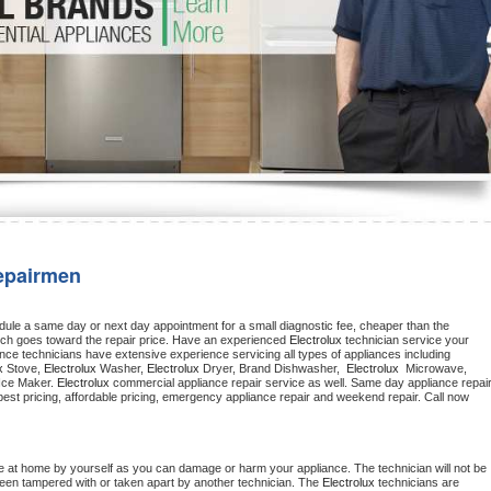
Washer Repair
Bake
epairmen
dule a same day or next day appointment for a small diagnostic fee, cheaper than the 
ich goes toward the repair price. Have an experienced 
Electrolux
 technician service your 
 appliance technicians have extensive experience servicing all types of appliances including 
x
 Stove, 
Electrolux 
Washer, 
Electrolux 
Dryer, Brand Dishwasher,  
Electrolux 
 Microwave, 
Ice Maker. 
Electrolux
 appliance installation, ac repair, offering best pricing, affordable pricing, emergency appliance repair and weekend repair. Call now 
e at home by yourself as you can damage or harm your appliance. The technician will not be 
 been tampered with or taken apart by another technician. The 
Electrolux
 technicians are 