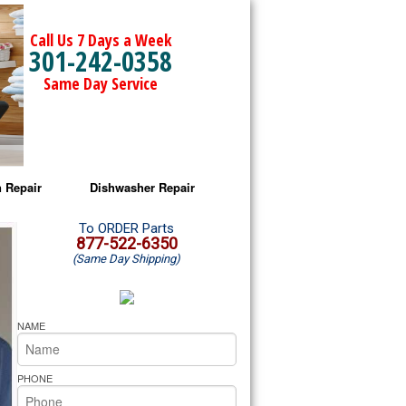
Call Us 7 Days a Week
301-242-0358
Same Day Service
 Repair
Dishwasher Repair
a Microwave Repair
Amana Dishwasher Repair
To ORDER Parts
877-522-6350
(Same Day Shipping)
a Oven Repair
Whirlpool Dishwasher Repair
lpool Microwave Repair
NAME
lpool Oven Repair
PHONE
lpool Cooktop Repair