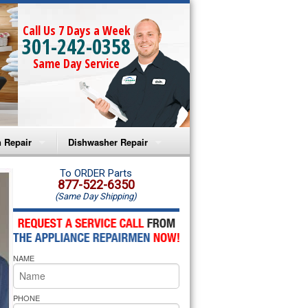
Call Us 7 Days a Week
301-242-0358
Same Day Service
 Repair
Dishwasher Repair
a Microwave Repair
Amana Dishwasher Repair
To ORDER Parts
877-522-6350
(Same Day Shipping)
a Oven Repair
Whirlpool Dishwasher Repair
lpool Microwave Repair
NAME
lpool Oven Repair
lpool Cooktop Repair
PHONE