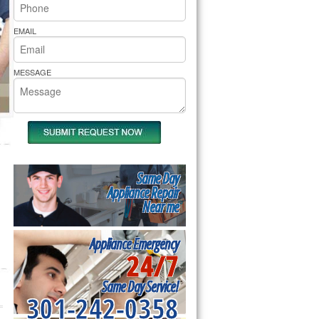
rs Pride Repair
EMAIL
MESSAGE
Same Day
Appliance Repair
Near me
Appliance Emergency
24/7
Same Day Service!
301-242-0358