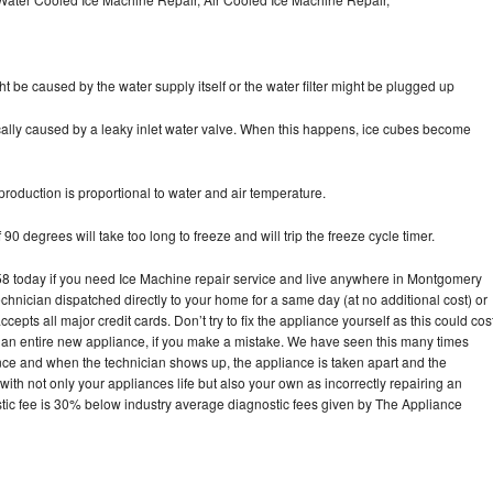
ht be caused by the water supply itself or the water filter might be plugged up
pically caused by a leaky inlet water valve. When this happens, ice cubes become
oduction is proportional to water and air temperature.
90 degrees will take too long to freeze and will trip the freeze cycle timer.
 today if you need Ice Machine repair service and live anywhere in Montgomery
echnician dispatched directly to your home for a same day (at no additional cost) or
pts all major credit cards. Don’t try to fix the appliance yourself as this could cos
n entire new appliance, if you make a mistake. We have seen this many times
ance and when the technician shows up, the appliance is taken apart and the
th not only your appliances life but also your own as incorrectly repairing an
stic fee is 30% below industry average diagnostic fees given by The Appliance