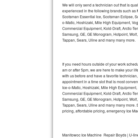
Kitchenaid Superba Repair
We will only send a technician out that is qua
experienced in the following brands such as
GE Artistry Repair
Scotsman Essential Ice, Scotsman Eclipse, Sc
o-Matic, Hoshizaki, Mile High Equipment, Vo
Whirlpool Duet Repair
Commercial Equipment, Kold-Draft, Arctic-Tem
Samsung, GE, GE Monogram, Hotpoint, Wolf, Vi
Tappan, Sears, Uline and many many more.
Maytag Bravos Repair
Whirlpool Cabrio Repair
If you need hours outside of your work sche
Frigidaire Professional Repair
am or after 5pm, we are here to make your life e
with us before and have a favorite technicia
Whirlpool Smart Repair
appointment in a time slot that is most conve
Ice-o-Matic, Hoshizaki, Mile High Equipment
Commercial Equipment, Kold-Draft, Arctic-Tem
Whirlpool Sidekicks Repair
Samsung, GE, GE Monogram, Hotpoint, Wolf, Vi
Tappan, Sears, Uline and many many more. Sam
Maytag Maxima Repair
pricing, affordable pricing, emergency Ice M
Kitchenaid Pro Line Repair
Samsung Chef Collection Repair
Manitowoc Ice Machine Repair Boyds | U-lin