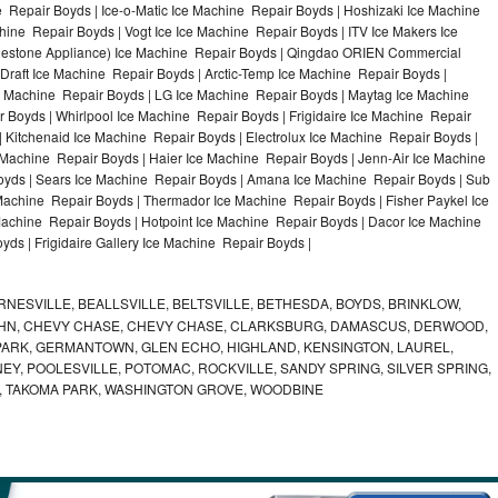
 Repair Boyds | Ice-o-Matic Ice Machine Repair Boyds | Hoshizaki Ice Machine
ine Repair Boyds | Vogt Ice Ice Machine Repair Boyds | ITV Ice Makers Ice
uestone Appliance) Ice Machine Repair Boyds | Qingdao ORIEN Commercial
Draft Ice Machine Repair Boyds | Arctic-Temp Ice Machine Repair Boyds |
ce Machine Repair Boyds | LG Ice Machine Repair Boyds | Maytag Ice Machine
Boyds | Whirlpool Ice Machine Repair Boyds | Frigidaire Ice Machine Repair
 Kitchenaid Ice Machine Repair Boyds | Electrolux Ice Machine Repair Boyds |
 Machine Repair Boyds | Haier Ice Machine Repair Boyds | Jenn-Air Ice Machine
oyds | Sears Ice Machine Repair Boyds | Amana Ice Machine Repair Boyds | Sub
Machine Repair Boyds | Thermador Ice Machine Repair Boyds | Fisher Paykel Ice
chine Repair Boyds | Hotpoint Ice Machine Repair Boyds | Dacor Ice Machine
yds | Frigidaire Gallery Ice Machine Repair Boyds |
NESVILLE, BEALLSVILLE, BELTSVILLE, BETHESDA, BOYDS, BRINKLOW,
OHN, CHEVY CHASE, CHEVY CHASE, CLARKSBURG, DAMASCUS, DERWOOD,
ARK, GERMANTOWN, GLEN ECHO, HIGHLAND, KENSINGTON, LAUREL,
EY, POOLESVILLE, POTOMAC, ROCKVILLE, SANDY SPRING, SILVER SPRING,
, TAKOMA PARK, WASHINGTON GROVE, WOODBINE