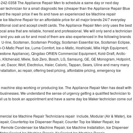
-242-0358 The Appliance Repair Men to schedule a same day or next day
air technician for a small diagnostic fee (cheaper than the Appliance Repair Blue
ard the repair price if we fix and have an experienced Ice Machine repair
e Ice Machne Repair for an affordable price for all major brands 24/7 everyday
ditional cost and accept credit cards. The Appliance Repair Men only uses the best
ocal area that are reliable, honest and professional. We will only send a technician
 brand you ask us for and most of them are also experienced in the following brands
 U-line, Scotsman, Scotsman Prodigy, Scotsman Essential Ice, Scotsman Eclipse,
-O-Matic Pearl Ice, Luma Comfort, Ice-o-Matic, Hoshizaki, Mile High Equipment,
uestone Appliance), Qingdao ORIEN Commercial Equipment, Kold-Draft, Arctic-
e, Kitchenaid, Miele, Sub Zero, Bosch, LG, Samsung, GE, GE Monogram, Hotpoint,
air, Dacor, Wolf, Electrolux, Haier, Caloric, Tappan, Sears, Uline and many many
tallation, ac repair, offering best pricing, affordable pricing, emergency Ice
Ice machine stop working or producing Ice. The Appliance Repair Men has dealt with
 of businesses. We understand the sense of urgency getting a qualified technician to
all us to book an appointment and have a same day Ice Maker technician come out
ercial Ice Machine Repair Technicians repair include, Modular (Air & Water), Ice
air, Countertop Ice Dispenser Repair, Counter Top Ice Maker Repair, Ice
r, Remote Condenser Ice Machine Repair, Ice Machine Installation, Ice Dispenser
Water Cooled Ice Machine Repair, Air Cooled Ice Machine Repair,