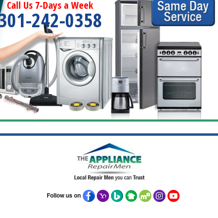
Call Us 7-Days a Week
301-242-0358
Follow us on