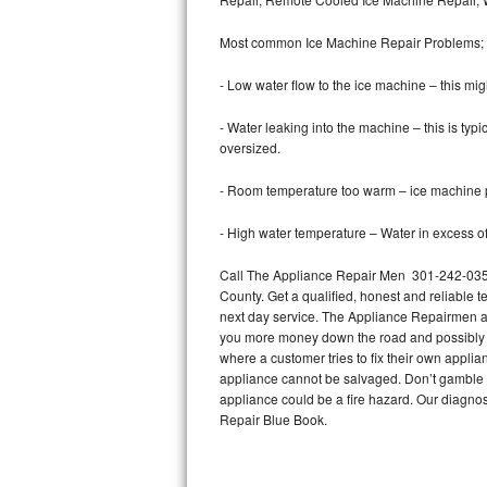
Bertazzoni Repair
Most common Ice Machine Repair Problems;
Electrolux Repair
- Low water flow to the ice machine – this mig
Dacor Repair
- Water leaking into the machine – this is ty
oversized.
Amana Repair
- Room temperature too warm – ice machine pr
GE Profile Repair
- High water temperature – Water in excess of 
GE Cafe Repair
Call The Appliance Repair Men 301-242-0358
County. Get a qualified, honest and reliable t
Frigidaire Gallery Repair
next day service. The Appliance Repairmen acce
you more money down the road and possibly a
Whirlpool Gold Repair
where a customer tries to fix their own appli
appliance cannot be salvaged. Don’t gamble wi
Kenmore Elite Repair
appliance could be a fire hazard. Our diagno
Repair Blue Book.
Kitchenaid Architect Repair