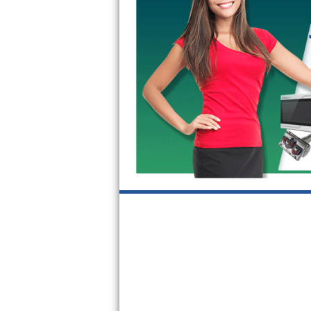
GE Triton Repair
Bosch Ascenta Repair
Bosch Nexxt Repair
Bosch Exxcel Repair
GE Profile Advantium Repair
Maytag Atlantis Repair
Sub-Zero Pro 48 Repair
Sub-Zero BI-30U Repair
Sub-Zero BI-30UG Repair
Sub-Zero BI-36F Repair
Sub-Zero BI-36R Repair