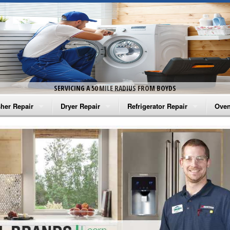
SERVICING A 50 MILE RADIUS FROM BOYDS
her Repair
Dryer Repair
Refrigerator Repair
Oven
na Washer Repair
Amana Dryer Repair
Amana Refrigerator Repair
Aman
rlpool Washer Repair
Maytag Dryer Repair
Whirlpool Refrigerator Repair
Aman
tag Washer Repair
Whirlpool Dryer Repair
GE Refrigerator Repair
Whir
gidaire Washer Repair
GE Dryer Repair
Turbo Air Repair
Whir
ctrolux Washer Repair
Whir