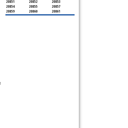
20851
20852
20853
20854
20855
20857
20859
20860
20861
20862
20866
20868
20871
20872
20874
20875
20876
20877
20878
20879
20880
20882
20883
20884
20885
20886
20889
20891
20892
20894
20895
20896
20897
20898
20899
20901
20902
20903
20904
20905
20906
20907
20908
20910
20911
20912
20913
20914
20915
20916
20918
t
20993
20997
21771
21797