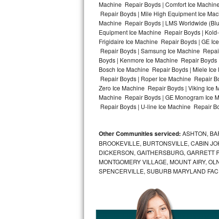
Machine Repair Boyds | Comfort Ice Machine
Repair Boyds | Mile High Equipment Ice Mach
Bosch Axxis Repair
Machine Repair Boyds | LMS Worldwide (Bl
Equipment Ice Machine Repair Boyds | Kold-
Bosch 500 Series Repair
Frigidaire Ice Machine Repair Boyds | GE I
Repair Boyds | Samsung Ice Machine Repair 
Bosch 800 Series Repair
Boyds | Kenmore Ice Machine Repair Boyds |
Bosch Ice Machine Repair Boyds | Miele Ice
Samsung Aquajet Repair
Repair Boyds | Roper Ice Machine Repair B
Zero Ice Machine Repair Boyds | Viking Ice 
Machine Repair Boyds | GE Monogram Ice Ma
Samsung Superspeed Repair
Repair Boyds | U-line Ice Machine Repair Bo
LG Studio Repair
Other Communities serviced:
ASHTON, BAR
LG Turbowash Repair
BROOKEVILLE, BURTONSVILLE, CABIN J
DICKERSON, GAITHERSBURG, GARRETT P
LG Stackable Repair
MONTGOMERY VILLAGE, MOUNT AIRY, OLN
SPENCERVILLE, SUBURB MARYLAND FAC
LG Steam Repair
GE True Temp Repair