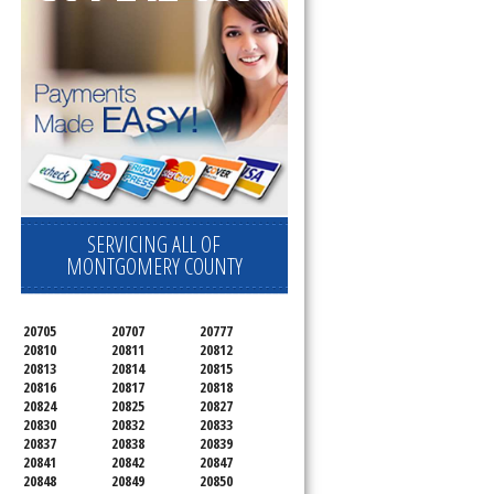
SERVICING ALL OF
MONTGOMERY COUNTY
20705
20707
20777
20810
20811
20812
20813
20814
20815
20816
20817
20818
20824
20825
20827
20830
20832
20833
20837
20838
20839
20841
20842
20847
20848
20849
20850