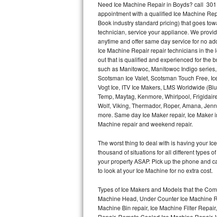
Need Ice Machine Repair in Boyds? call 301
appointment with a qualified Ice Machine Rep
Thermador Repair
Book industry standard pricing) that goes tow
technician, service your appliance. We provid
U-line Repair
anytime and offer same day service for no ad
Ice Machine Repair repair technicians in the l
out that is qualified and experienced for the
Viking Repair
such as Manitowoc, Manitowoc Indigo series,
Scotsman Ice Valet, Scotsman Touch Free, Ice
Whirlpool Repair
Vogt Ice, ITV Ice Makers, LMS Worldwide (Bl
Temp, Maytag, Kenmore, Whirlpool, Frigidair
Wolf Repair
Wolf, Viking, Thermador, Roper, Amana, Jenn-
more. Same day Ice Maker repair, Ice Maker ins
Asko Repair
Machine repair and weekend repair.
The worst thing to deal with is having your 
Speed Queen Repair
thousand of situations for all different types
your property ASAP. Pick up the phone and c
Danby Repair
to look at your Ice Machine for no extra cost.
Marvel Repair
Types of Ice Makers and Models that the Comm
Machine Head, Under Counter Ice Machine Rep
Lynx Repair
Machine Bin repair, Ice Machine Filter Repai
Repair, Remote Cooled Ice Machine Repair, 