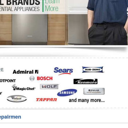
Washer Repair
Bake
epairmen