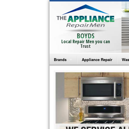
BOYDS
Local Repair Men you can
Trust
Brands
Appliance Repair
Was
Bosch Repair
Ama
Frigidaire Repair
Whi
GE Monogram Repair
May
GE Repair
Fri
Haier Repair
Ele