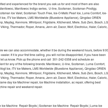
lified and experienced for the brand you ask us for and most of them are also
 Manitowoc, Manitowoc Indigo series, U-line, Scotsman, Scotsman Prodigy,
otsman Ice Valet, Scotsman Touch Free, Ice-O-Matic Pearl Ice, Luma Comfort, Ice-
gt Ice, ITV Ice Makers, LMS Worldwide (Bluestone Appliance), Qingdao ORIEN
p, Maytag, Kenmore, Whirlpool, Frigidaire, Kitchenaid, Miele, Sub Zero, Bosch, LG
king, Thermador, Roper, Amana, Jenn-air, Dacor, Wolf, Electrolux, Haier, Caloric,
dule we can also accommodate, whether it be during the weekend hours, before 9:0
asier. If it is your first time calling, you will not be disappointed, if you have been
n, let us know. Pick up the phone and call 301-242-0358 and schedule an
nient for any of the following brands: Manitowoc, U-line, Scotsman, Luma Comfort,
, Vogt Ice, ITV Ice Makers, LMS Worldwide (Bluestone Appliance), Qingdao ORIEN
p, Maytag, Kenmore, Whirlpool, Frigidaire, Kitchenaid, Miele, Sub Zero, Bosch, LG
king, Thermador, Roper, Amana, Jenn-air, Dacor, Wolf, Electrolux, Haier, Caloric,
e day Ice Machiner repair, Ice Machine installation, ac repair, offering best
achine repair and weekend repair.
e Ice Machine Repair Boyds | Scotsman Ice Machine Repair Boyds | Luma Ice